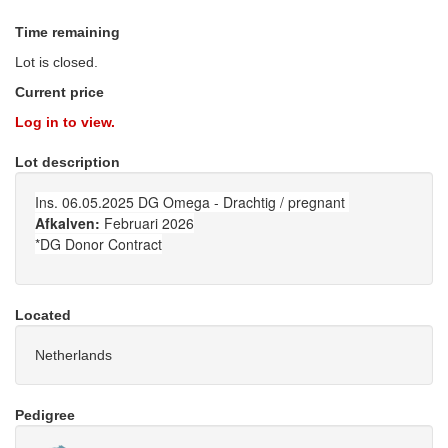
Time remaining
Lot is closed.
Current price
Log in to view.
Lot description
Ins. 06.05.2025 DG Omega - Drachtig / pregnant
Afkalven:
Februari 2026
*DG Donor Contract
Located
Netherlands
Pedigree