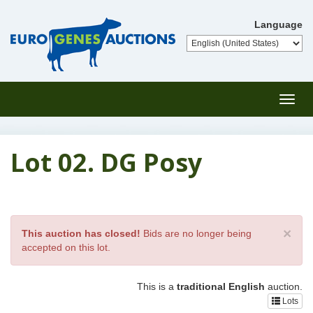
Language
Toggl
navig
Lot 02. DG Posy
×
This auction has closed!
Bids are no longer being
accepted on this lot.
This is a
traditional English
auction.
Lots