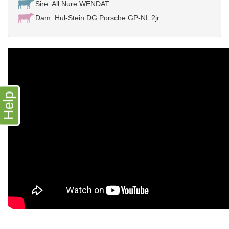
Sire: All.Nure WENDAT
Dam: Hul-Stein DG Porsche GP-NL 2jr.
Help