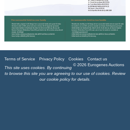
Terms of Service
Privacy Policy
Cookies
Contact us
© 2026 Eurogenes Auctions
This site uses
cookies
. By continuing
to browse this site you are agreeing to our use of cookies.
Review
our cookie policy for details
.