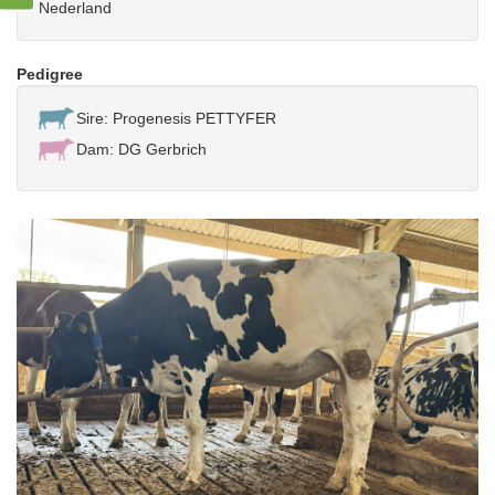
Nederland
Pedigree
Sire: Progenesis PETTYFER
Dam: DG Gerbrich