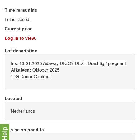
Time remaining
Lot is closed.
Current price
Log in to view.
Lot description
Ins. 13.01.2025 Adaway DIGGY DEX - Drachtig / pregnant
Afkalven:
Oktober 2025
*DG Donor Contract
Located
Netherlands
Help
Can be shipped to