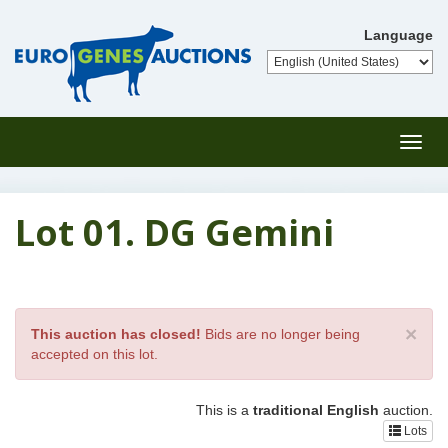
Language
Toggl
navig
Lot 01. DG Gemini
×
This auction has closed!
Bids are no longer being
accepted on this lot.
This is a
traditional English
auction.
Lots