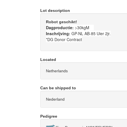
Lot description
Robot geschikt!
Dagproductie:
>30kgM
Inschrijving:
GP-NL AB-85 Uier 2jr.
*DG Donor Contract
Located
Netherlands
Can be shipped to
Nederland
Pedigree