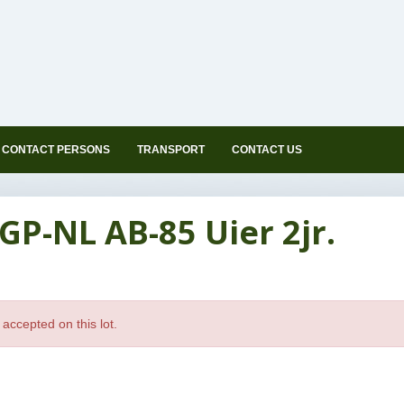
CONTACT PERSONS
TRANSPORT
CONTACT US
GP-NL AB-85 Uier 2jr.
accepted on this lot.