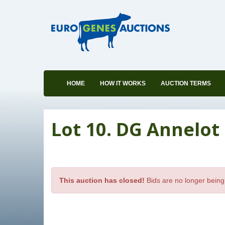
HOME
HOW IT WORKS
AUCTION TERMS
Lot 10. DG Annelot 
This auction has closed!
Bids are no longer being 