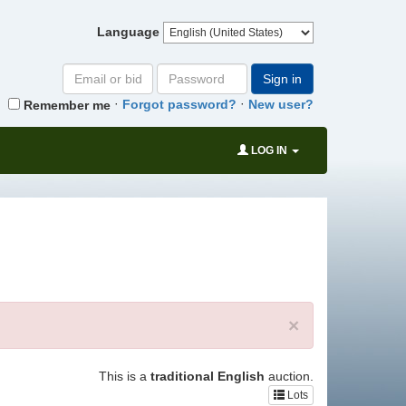
Language
Email
Password
Sign in
or
·
·
Forgot password?
New user?
Remember me
bid#
LOG IN
×
This is a
traditional English
auction.
Lots