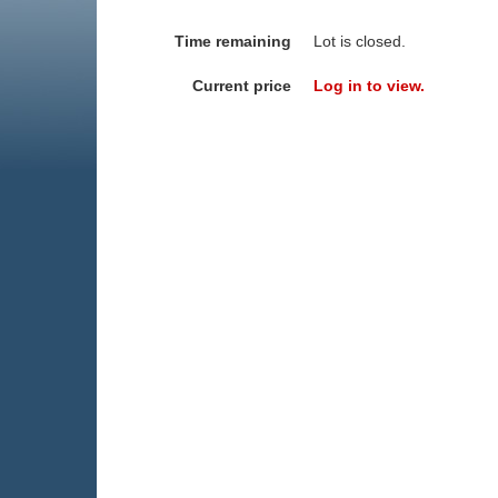
Time remaining
Lot is closed.
Current price
Log in to view.