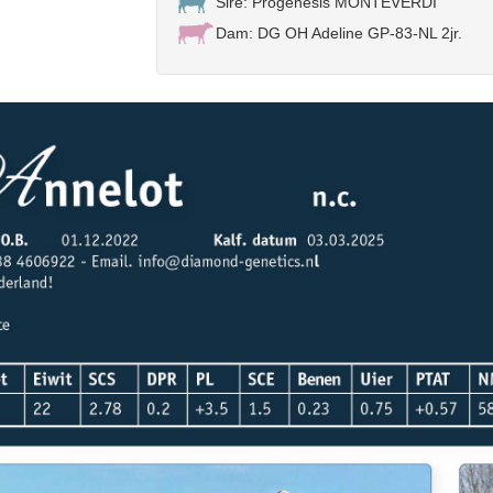
Sire: Progenesis MONTEVERDI
Dam: DG OH Adeline GP-83-NL 2jr.