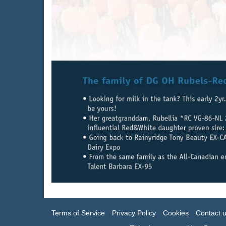
Terms of Service
Privacy Policy
Cookies
Contact 