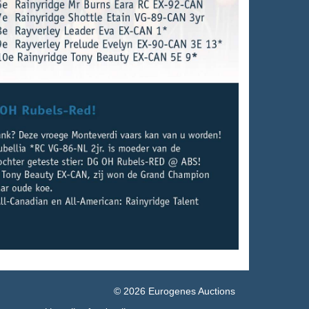
© 2026 Eurogenes Auctions