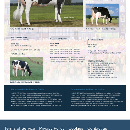
Terms of Service
Privacy Policy
Cookies
Contact us