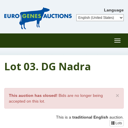
Language
Toggl
navig
Lot 03. DG Nadra
×
This auction has closed!
Bids are no longer being
accepted on this lot.
This is a
traditional English
auction.
Lots