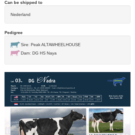
Can be shipped to
Nederland
Pedigree
Sire: Peak ALTAWHEELHOUSE
Dam: DG HS Naya