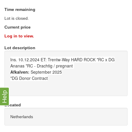
Time remaining
Lot is closed.
Current price
Log in to view.
Lot description
Ins. 10.12.2024 ET: Trentw-Way HARD ROCK *RC x DG
Ananas *RC - Drachtig / pregnant
Afkalven:
September 2025
*DG Donor Contract
Help
Located
Netherlands