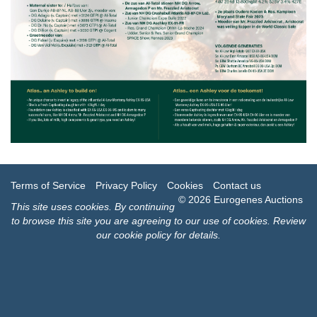
Terms of Service
Privacy Policy
Cookies
Contact us
© 2026 Eurogenes Auctions
This site uses
cookies
. By continuing
to browse this site you are agreeing to our use of cookies.
Review
our cookie policy for details
.