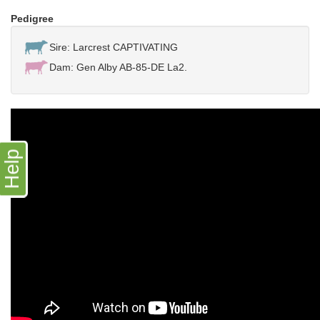
Pedigree
Sire: Larcrest CAPTIVATING
Dam: Gen Alby AB-85-DE La2.
Help