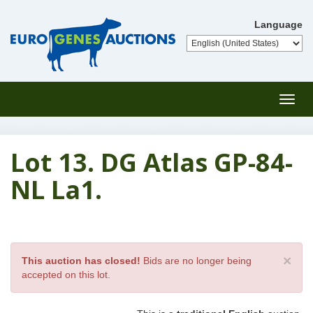
Language
Toggl
navig
Lot 13. DG Atlas GP-84-
NL La1.
×
This auction has closed!
Bids are no longer being
accepted on this lot.