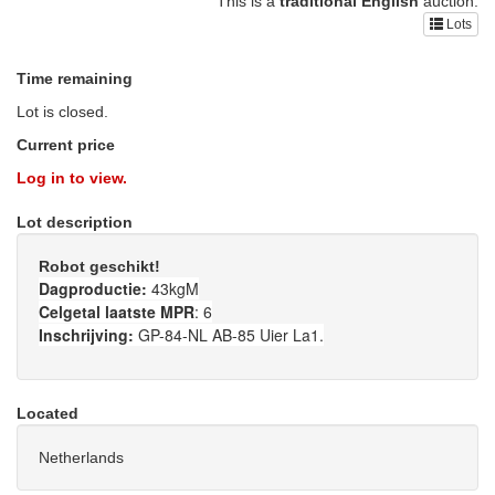
This is a
traditional English
auction.
Lots
Time remaining
Lot is closed.
Current price
Log in to view.
Lot description
Robot geschikt!
Dagproductie:
43kgM
Celgetal laatste MPR
: 6
Inschrijving:
GP-84-NL AB-85 Uier La1.
Located
Netherlands