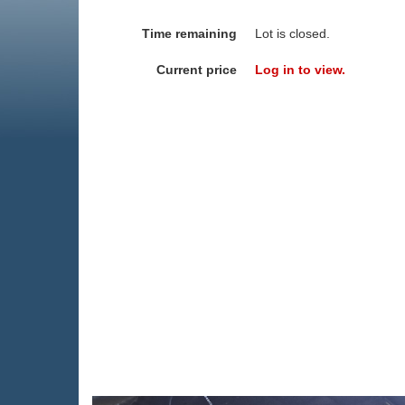
Time remaining
Lot is closed.
Current price
Log in to view.