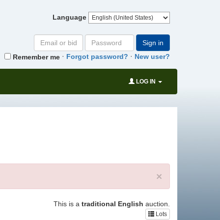
Language
Email
Password
Sign in
or
·
·
Forgot password?
New user?
Remember me
bid#
LOG IN
×
This is a
traditional English
auction.
Lots