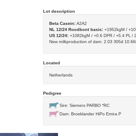
Lot description
Beta Casein:
A2A2
NL 12/24 Roodbont basis:
+1952kgM / +107
US 12/24:
+1082kgM / +0.6 DPR / +5.4 PL / 
New milkproduction of dam: 2.03 305d 10.6
Located
Netherlands
Pedigree
Sire: Siemers PARBO *RC
Dam: Broeklander HiPo Emira P