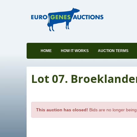
HOME
HOW IT WORKS
AUCTION TERMS
Lot 07. Broeklande
This auction has closed!
Bids are no longer being 