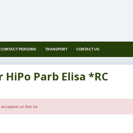
CONTACT PERSONS
TRANSPORT
CONTACT US
r HiPo Parb Elisa *RC
accepted on this lot.