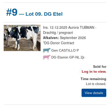
#9
— Lot 09. DG Etel
Ins. 12.12.2025 Aurora TUBMAN -
Drachtig / pregnant
Afkalven:
September 2026
*DG Donor Contract
Gen CASTILLO P
DG Etamin GP-NL 2jr.
Sold for
Log in to view.
Time remaining
Lot is closed.
View details