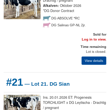
Drachtig / pregnant
Afkalven:
Oktober 2026
*DG Donor Contract
DG ABSOLVE *RC
DG Salinas GP-NL 2jr.
Sold for
Log in to view.
Time remaining
Lot is closed.
View details
#21
— Lot 21. DG Sian
Ins. 20.01.2026 ET: Progenesis
TORCHLIGHT x DG Leytischa - Drachtig
/ pregnant