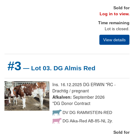
Sold for
Log in to view.
Time remaining
Lot is closed.
View details
#3
— Lot 03. DG Almis Red
Ins. 16.12.2025 DG ERWIN *RC -
Drachtig / pregnant
Afkalven:
September 2026
*DG Donor Contract
DV DG RAMMSTEIN-RED
DG Aika-Red AB-85-NL 2jr.
Sold for