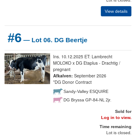
View details
#6
— Lot 06. DG Beertje
Ins. 10.12.2025 ET: Lambrecht
MOLOKO x DG Etaplus - Drachtig /
pregnant
Afkalven:
September 2026
*DG Donor Contract
Sandy-Valley ESQUIRE
DG Bryssa GP-84-NL 2jr.
Sold for
Log in to view.
Time remaining
Lot is closed.