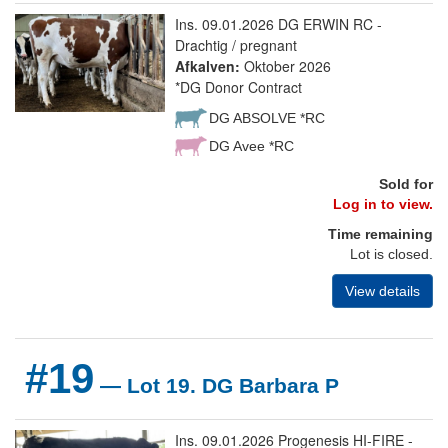
Ins. 09.01.2026 DG ERWIN RC -
Drachtig / pregnant
Afkalven:
Oktober 2026
*DG Donor Contract
DG ABSOLVE *RC
DG Avee *RC
Sold for
Log in to view.
Time remaining
Lot is closed.
View details
#19
— Lot 19. DG Barbara P
Ins. 09.01.2026 Progenesis HI-FIRE -