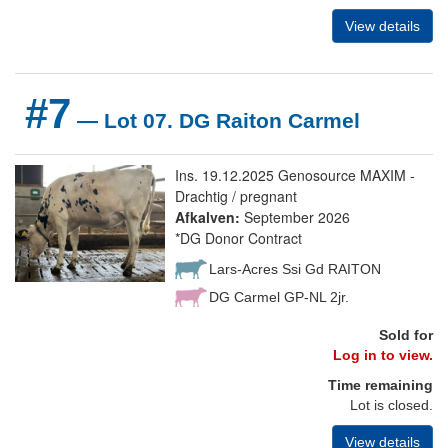
View details
#7
— Lot 07. DG Raiton Carmel
Ins. 19.12.2025 Genosource MAXIM -
Drachtig / pregnant
Afkalven:
September 2026
*DG Donor Contract
Lars-Acres Ssi Gd RAITON
DG Carmel GP-NL 2jr.
Sold for
Log in to view.
Time remaining
Lot is closed.
View details