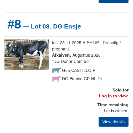
#8
— Lot 08. DG Ensje
Ins. 25.11.2025 RISE UP - Drachtig /
pregnant
Afkalven:
Augustus 2026
*DG Donor Contract
Gen CASTILLO P
DG Etamin GP-NL 2jr.
Sold for
Log in to view.
Time remaining
Lot is closed.
View details