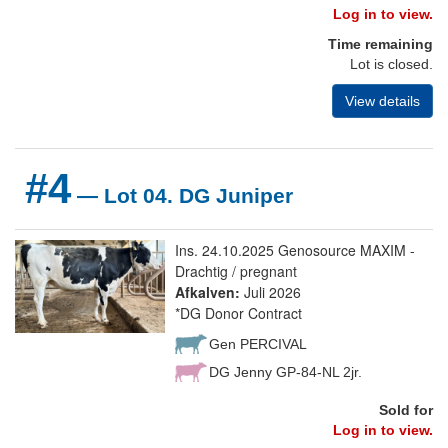
Log in to view.
Time remaining
Lot is closed.
View details
#4
— Lot 04. DG Juniper
Ins. 24.10.2025 Genosource MAXIM -
Drachtig / pregnant
Afkalven:
Juli 2026
*DG Donor Contract
Gen PERCIVAL
DG Jenny GP-84-NL 2jr.
Sold for
Log in to view.