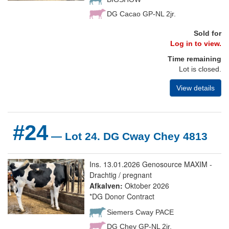
DG Cacao GP-NL 2jr.
Sold for
Log in to view.
Time remaining
Lot is closed.
View details
#24
— Lot 24. DG Cway Chey 4813
Ins. 13.01.2026 Genosource MAXIM -
Drachtig / pregnant
Afkalven:
Oktober 2026
*DG Donor Contract
Siemers Cway PACE
DG Chey GP-NL 2jr.