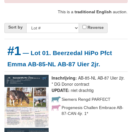
This is a
traditional English
auction.
Sort by
Reverse
#1
— Lot 01. Beerzedal HiPo Pfct
Emma AB-85-NL AB-87 Uier 2jr.
Inschrijving:
AB-85-NL AB-87 Uier 2jr.
* DG Donor contract
UPDATE:
niet drachtig
Siemers Rengd PARFECT
Progenesis Challen Embrace AB-
87-CAN 4jr. 1*