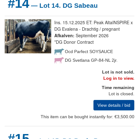
#14
— Lot 14. DG Sabeau
Ins. 15.12.2025 ET: Peak AltaINSPIRE x
DG Evalena - Drachtig / pregnant
Afkalven:
September 2026
*DG Donor Contract
Ocd Parfect SOYSAUCE
DG Svetlana GP-84-NL 2jr.
Lot is not sold.
Log in to view.
Time remaining
Lot is closed.
View details / bid
This item can be bought instantly for: €3,500.00
#15