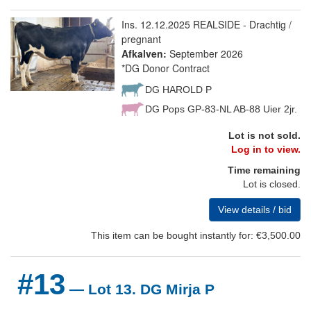
Ins. 12.12.2025 REALSIDE - Drachtig /
pregnant
Afkalven:
September 2026
*DG Donor Contract
DG HAROLD P
DG Pops GP-83-NL AB-88 Uier 2jr.
Lot is not sold.
Log in to view.
Time remaining
Lot is closed.
View details / bid
This item can be bought instantly for: €3,500.00
#13
— Lot 13. DG Mirja P