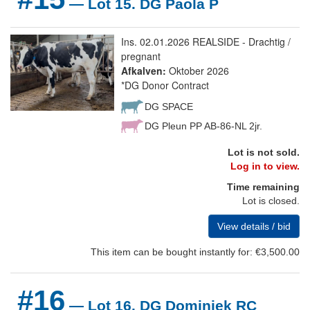
— Lot 15. DG Paola P
Ins. 02.01.2026 REALSIDE - Drachtig /
pregnant
Afkalven:
Oktober 2026
*DG Donor Contract
DG SPACE
DG Pleun PP AB-86-NL 2jr.
Lot is not sold.
Log in to view.
Time remaining
Lot is closed.
View details / bid
This item can be bought instantly for: €3,500.00
#16
— Lot 16. DG Dominiek RC