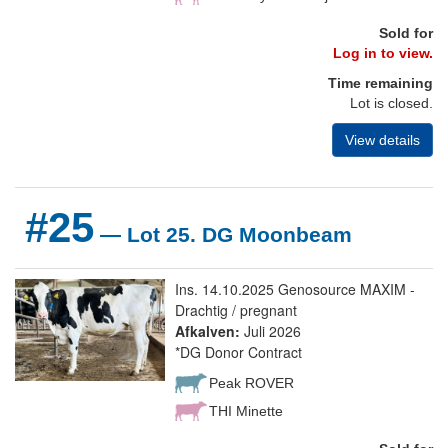
Sold for
Log in to view.
Time remaining
Lot is closed.
View details
#25
— Lot 25. DG Moonbeam
Ins. 14.10.2025 Genosource MAXIM -
Drachtig / pregnant
Afkalven:
Juli 2026
*DG Donor Contract
Peak ROVER
THI Minette