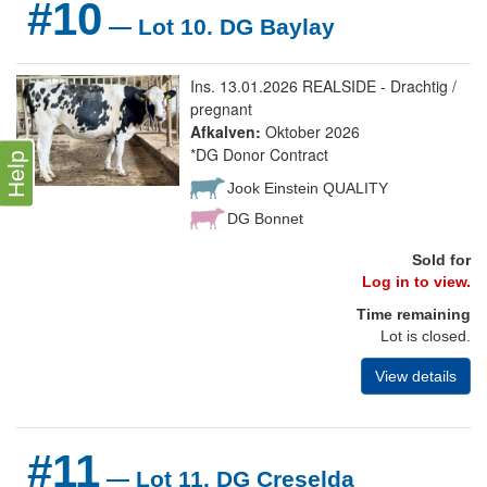
#10
— Lot 10. DG Baylay
Ins. 13.01.2026 REALSIDE - Drachtig /
pregnant
Afkalven:
Oktober 2026
*DG Donor Contract
Help
Jook Einstein QUALITY
DG Bonnet
Sold for
Log in to view.
Time remaining
Lot is closed.
View details
#11
— Lot 11. DG Creselda