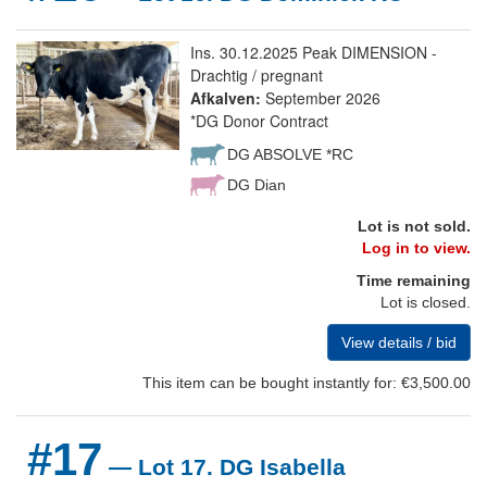
Ins. 30.12.2025 Peak DIMENSION -
Drachtig / pregnant
Afkalven:
September 2026
*DG Donor Contract
DG ABSOLVE *RC
DG Dian
Lot is not sold.
Log in to view.
Time remaining
Lot is closed.
View details / bid
This item can be bought instantly for: €3,500.00
#17
— Lot 17. DG Isabella