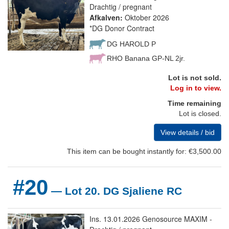
Drachtig / pregnant
Afkalven:
Oktober 2026
*DG Donor Contract
DG HAROLD P
RHO Banana GP-NL 2jr.
Lot is not sold.
Log in to view.
Time remaining
Lot is closed.
View details / bid
This item can be bought instantly for: €3,500.00
#20
— Lot 20. DG Sjaliene RC
Ins. 13.01.2026 Genosource MAXIM -