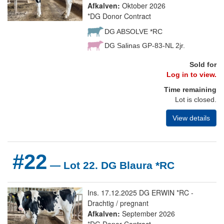
Afkalven:
Oktober 2026
*DG Donor Contract
DG ABSOLVE *RC
DG Salinas GP-83-NL 2jr.
Sold for
Log in to view.
Time remaining
Lot is closed.
View details
#22
— Lot 22. DG Blaura *RC
Ins. 17.12.2025 DG ERWIN *RC -
Drachtig / pregnant
Afkalven:
September 2026