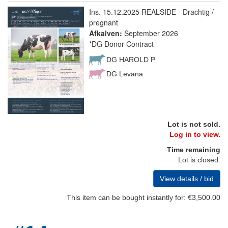
Ins. 15.12.2025 REALSIDE - Drachtig /
pregnant
Afkalven:
September 2026
*DG Donor Contract
DG HAROLD P
DG Levana
Lot is not sold.
Log in to view.
Time remaining
Lot is closed.
View details / bid
This item can be bought instantly for: €3,500.00