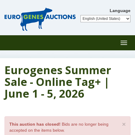
Language
Toggl
navig
Eurogenes Summer
Sale - Online Tag+ |
June 1 - 5, 2026
×
This auction has closed!
Bids are no longer being
accepted on the items below.