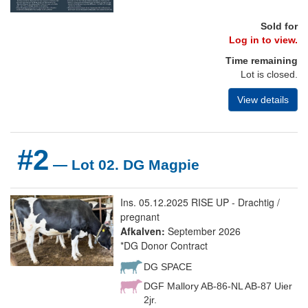
Sold for
Log in to view.
Time remaining
Lot is closed.
View details
#2
— Lot 02. DG Magpie
Ins. 05.12.2025 RISE UP - Drachtig /
pregnant
Afkalven:
September 2026
*DG Donor Contract
DG SPACE
DGF Mallory AB-86-NL AB-87 Uier
2jr.