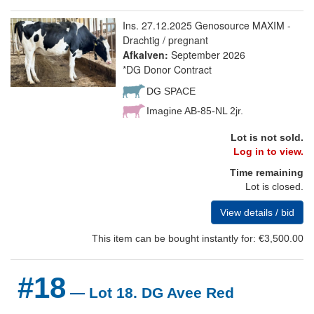
Ins. 27.12.2025 Genosource MAXIM -
Drachtig / pregnant
Afkalven:
September 2026
*DG Donor Contract
DG SPACE
Imagine AB-85-NL 2jr.
Lot is not sold.
Log in to view.
Time remaining
Lot is closed.
View details / bid
This item can be bought instantly for: €3,500.00
#18
— Lot 18. DG Avee Red