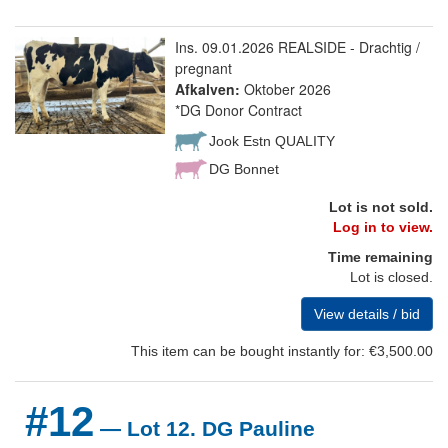
Ins. 09.01.2026 REALSIDE - Drachtig /
pregnant
Afkalven:
Oktober 2026
*DG Donor Contract
Jook Estn QUALITY
DG Bonnet
Lot is not sold.
Log in to view.
Time remaining
Lot is closed.
View details / bid
This item can be bought instantly for: €3,500.00
#12
— Lot 12. DG Pauline