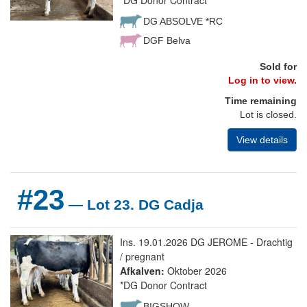
*DG Donor Contract
DG ABSOLVE *RC
DGF Belva
Sold for
Log in to view.
Time remaining
Lot is closed.
View details
#23
— Lot 23. DG Cadja
Ins. 19.01.2026 DG JEROME - Drachtig
/ pregnant
Afkalven:
Oktober 2026
*DG Donor Contract
BIGSHOW