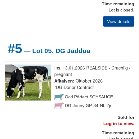
Time remaining
Lot is closed.
View details
#5
— Lot 05. DG Jaddua
Ins. 13.01.2026 REALSIDE - Drachtig /
pregnant
Afkalven:
Oktober 2026
*DG Donor Contract
Ocd PArfect SOYSAUCE
DG Jenny GP-84-NL 2jr.
Sold for
Log in to view.
Time remaining
Lot is closed.